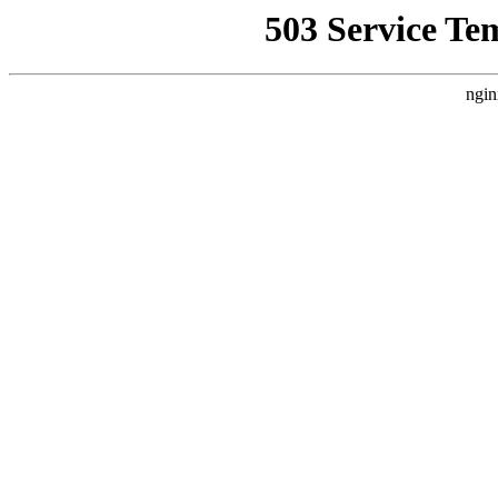
503 Service Te
ngin