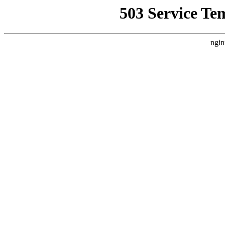
503 Service Te
ngin