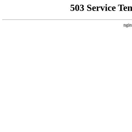
503 Service Te
ngin