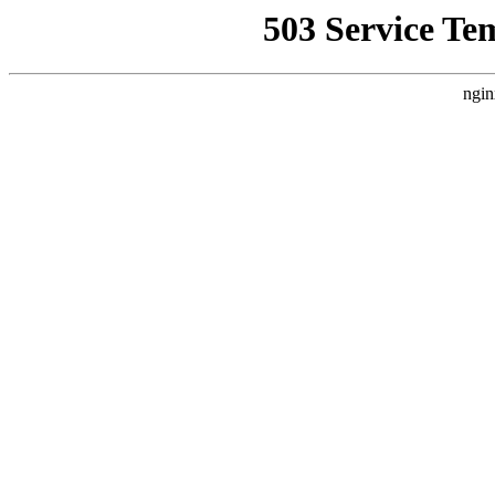
503 Service Te
ngin