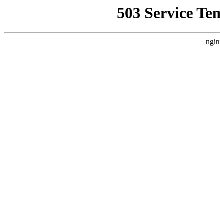
503 Service Te
ngin