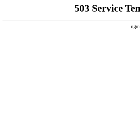
503 Service Te
ngin