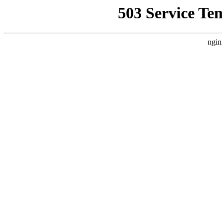
503 Service Te
ngin