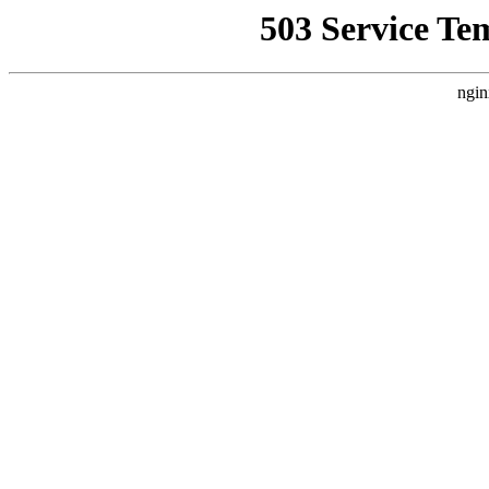
503 Service Te
ngin