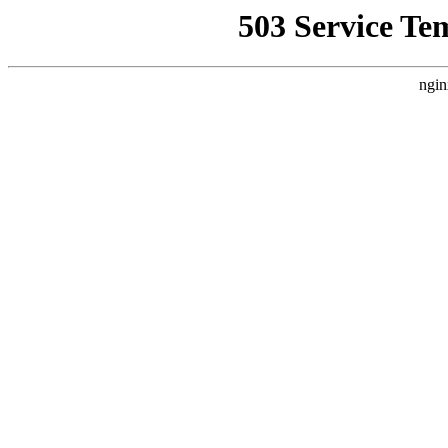
503 Service Te
ngin