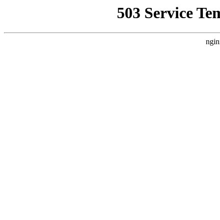
503 Service Te
ngin