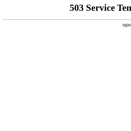
503 Service Te
ngin