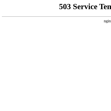
503 Service Te
ngin