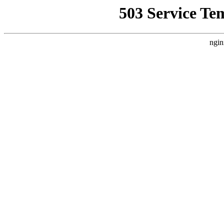
503 Service Te
ngin