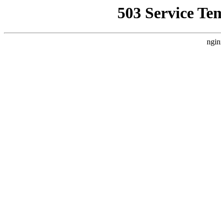
503 Service Te
ngin