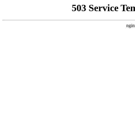
503 Service Te
ngin