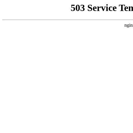
503 Service Te
ngin