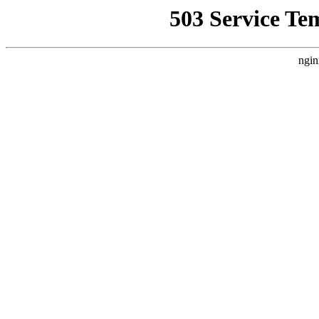
503 Service Te
ngin