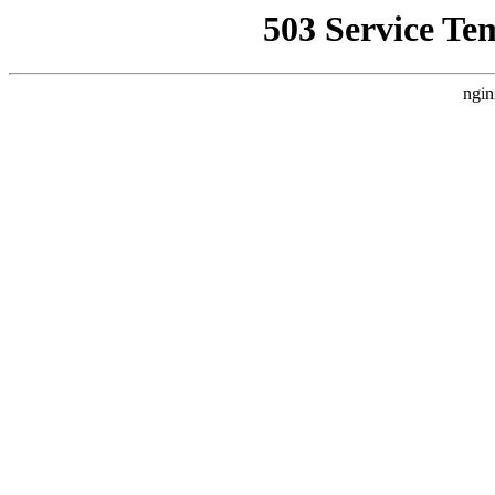
503 Service Te
ngin