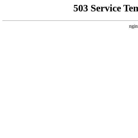
503 Service Te
ngin