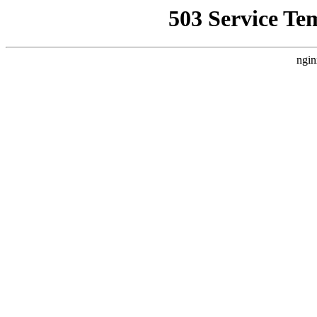
503 Service Te
ngin