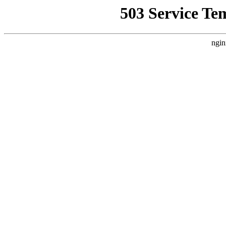
503 Service Te
ngin