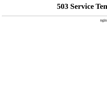
503 Service Te
ngin