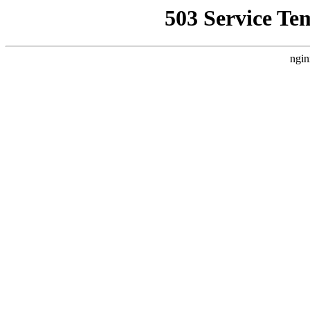
503 Service Te
ngin