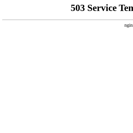
503 Service Te
ngin