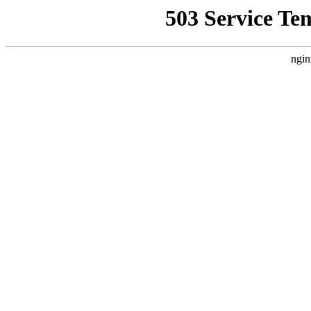
503 Service Te
ngin