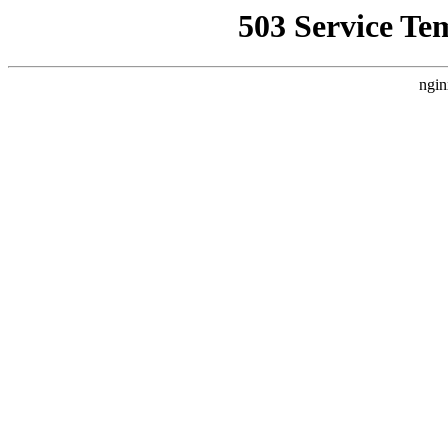
503 Service Te
ngin