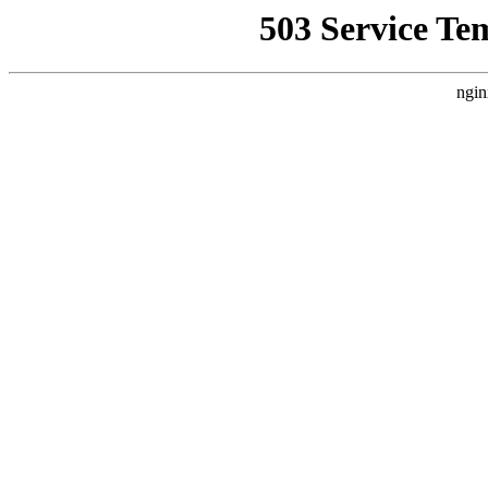
503 Service Te
ngin