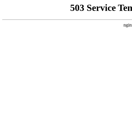
503 Service Te
ngin