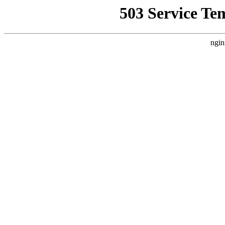
503 Service Te
ngin