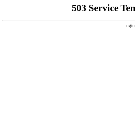
503 Service Te
ngin