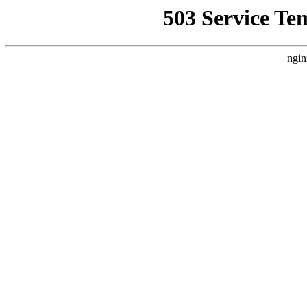
503 Service Te
ngin