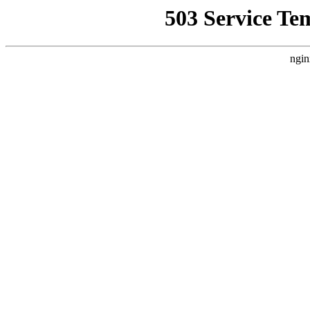
503 Service Te
ngin