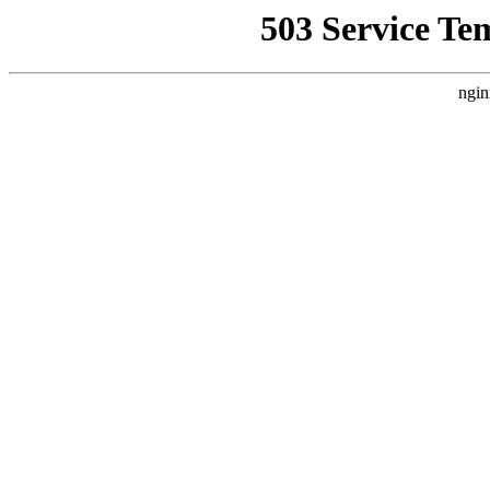
503 Service Te
ngin