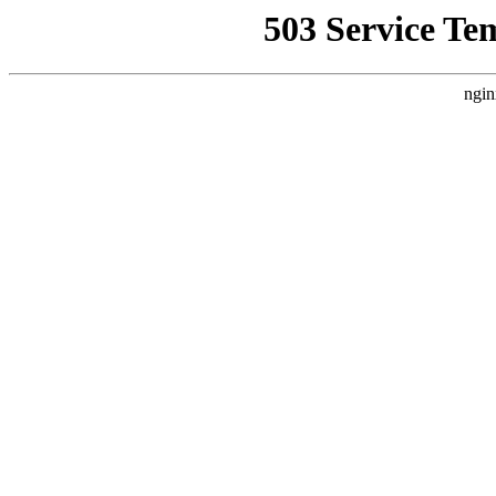
503 Service Te
ngin