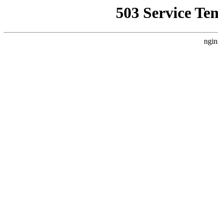
503 Service Te
ngin