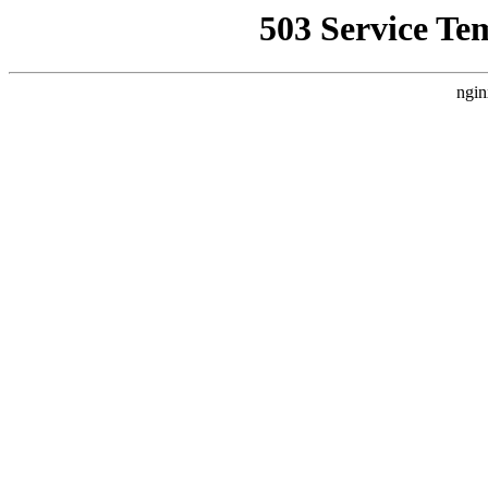
503 Service Te
ngin