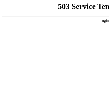
503 Service Te
ngin