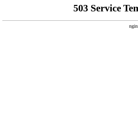
503 Service Te
ngin