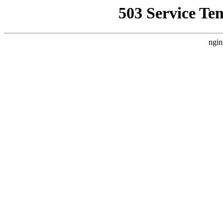
503 Service Te
ngin