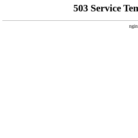
503 Service Te
ngin