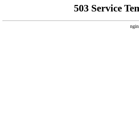
503 Service Te
ngin