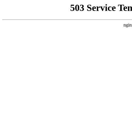
503 Service Te
ngin