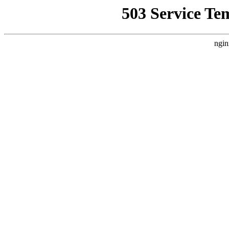
503 Service Te
ngin