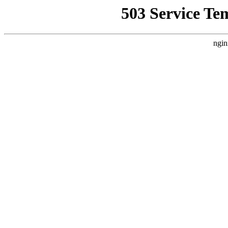
503 Service Te
ngin