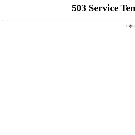
503 Service Te
ngin