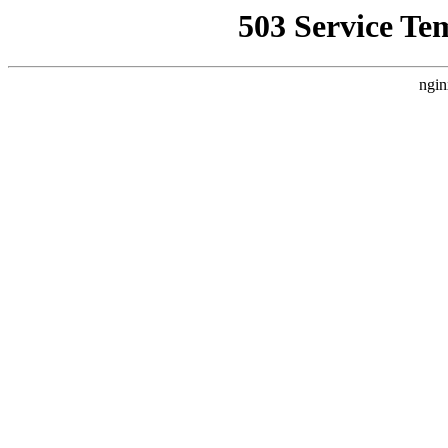
503 Service Te
ngin