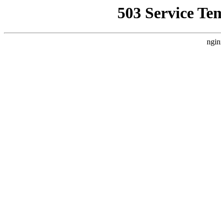
503 Service Te
ngin