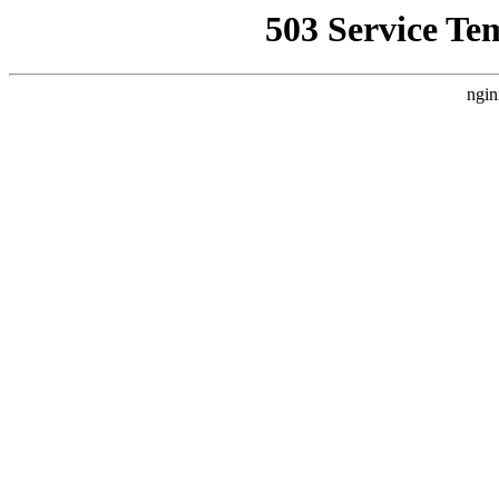
503 Service Te
ngin