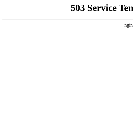
503 Service Te
ngin