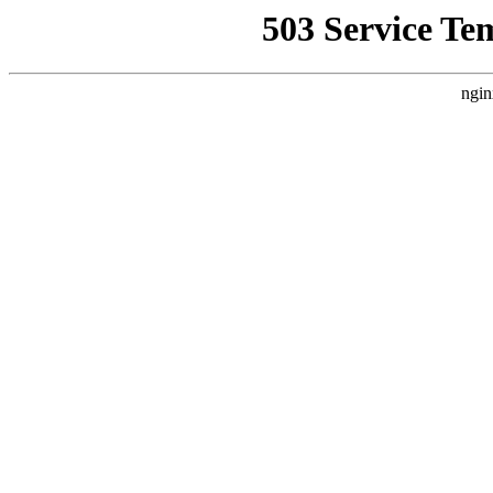
503 Service Te
ngin